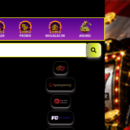
ADE
PROMO
MEGAGACOR
ANUBIS