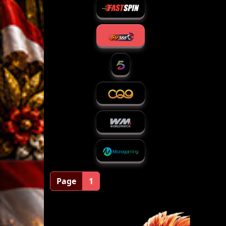
Page
1