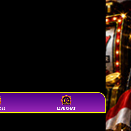
SI
LIVE CHAT