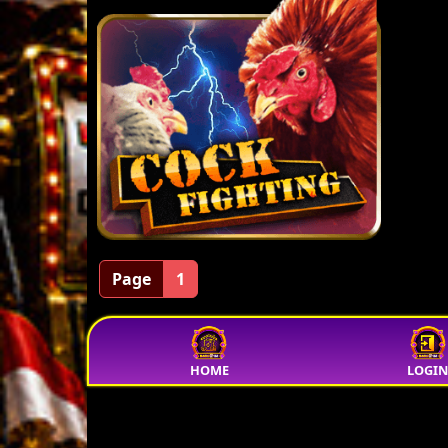
Page
1
HOME
LOGI