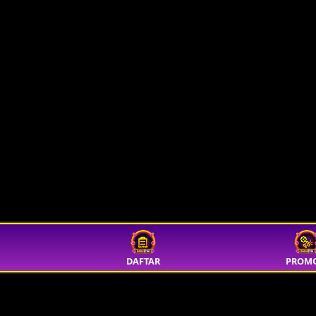
N
DAFTAR
PROMO