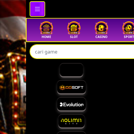
HOME
SLOT
CASINO
SPORT
Semua