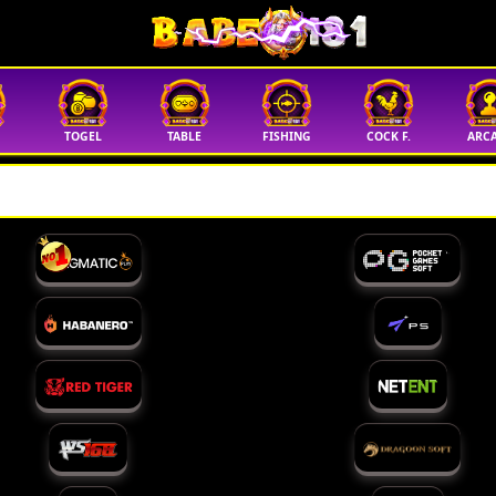
TOGEL
TABLE
FISHING
COCK F.
ARC