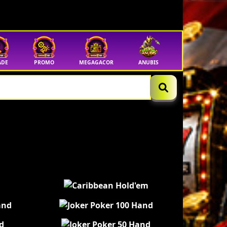
ADE
PROMO
MEGAGACOR
ANUBIS