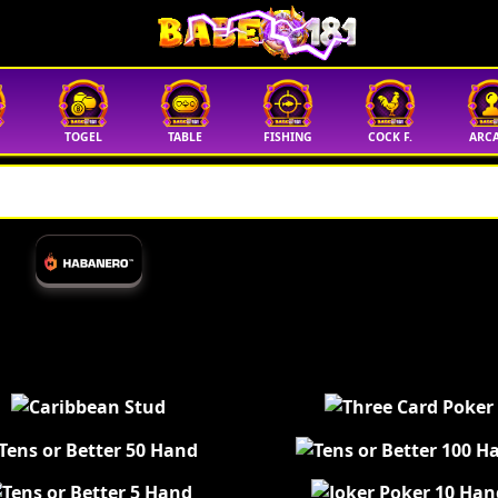
TOGEL
TABLE
FISHING
COCK F.
ARC