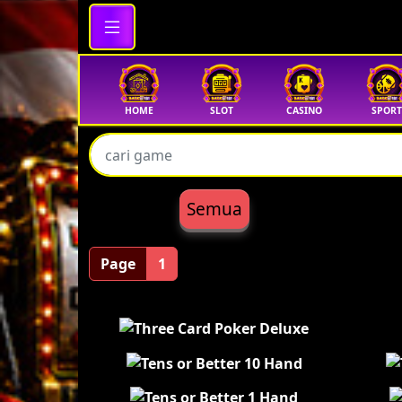
HOME
SLOT
CASINO
SPORT
Semua
Page
1